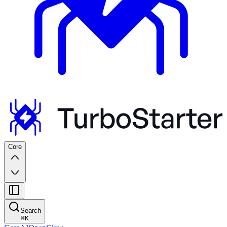
Core
Search
⌘
K