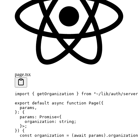
page.tsx
import
 { getOrganization } 
from
 "~/lib/auth/server
export
 default
 async
 function
 Page
({
  params
,
}
:
 {
  params
:
 Promise
<{
    organization
:
 string
;
  }>;
}) {
  const
 organization
 =
 (
await
 params).organization