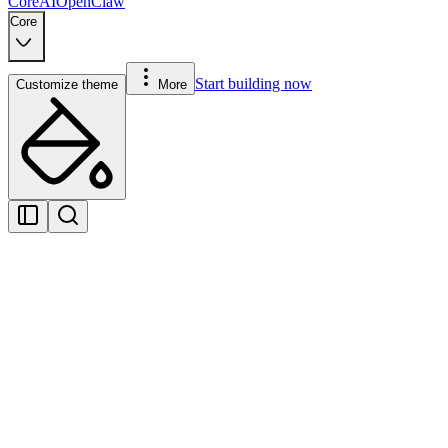
Core
AI
OpenClaw
Core
Start building now
Customize theme
More