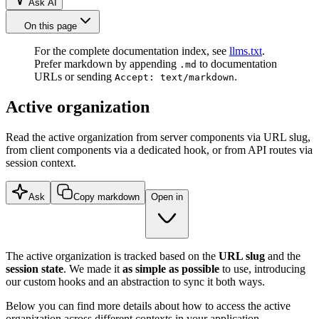
Ask AI
On this page
For the complete documentation index, see
llms.txt
.
Prefer markdown by appending
to documentation
.md
URLs or sending
.
Accept: text/markdown
Active organization
Read the active organization from server components via URL slug,
from client components via a dedicated hook, or from API routes via
session context.
Ask
Copy markdown
Open in
The active organization is tracked based on the
URL slug
and the
session state
. We made it
as simple as possible
to use, introducing
our custom hooks and an abstraction to sync it both ways.
Below you can find more details about how to access the active
organization across different contexts in your application.