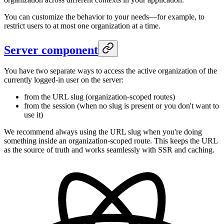
You can customize the behavior to your needs—for example, to
restrict users to at most one organization at a time.
Server component
You have two separate ways to access the active organization of the
currently logged-in user on the server:
from the URL slug (organization-scoped routes)
from the session (when no slug is present or you don't want to
use it)
We recommend always using the URL slug when you're doing
something inside an organization-scoped route. This keeps the URL
as the source of truth and works seamlessly with SSR and caching.