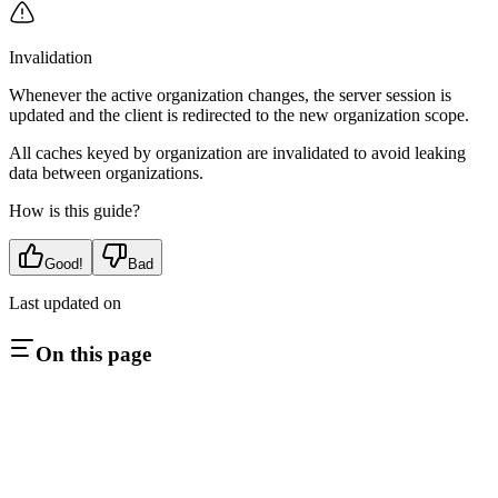
Invalidation
Whenever the active organization changes, the server session is
updated and the client is redirected to the new organization scope.
All caches keyed by organization are invalidated to avoid leaking
data between organizations.
How is this guide?
Good!
Bad
Last updated on
On this page