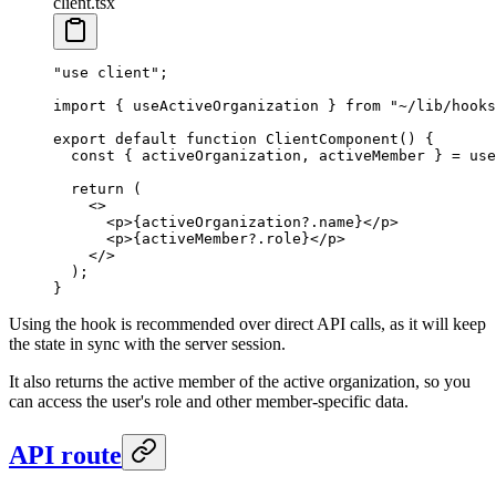
client.tsx
"use client"
;
import
 { useActiveOrganization } 
from
 "~/lib/hooks
export
 default
 function
 ClientComponent
() {
  const
 { 
activeOrganization
, 
activeMember
 } 
=
 use
  return
 (
    <>
      <
p
>{activeOrganization?.name}</
p
>
      <
p
>{activeMember?.role}</
p
>
    </>
  );
}
Using the hook is recommended over direct API calls, as it will keep
the state in sync with the server session.
It also returns the active member of the active organization, so you
can access the user's role and other member-specific data.
API route