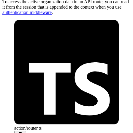
To access the active organization data in an API route, you can read
it from the session that is appended to the context when you use
authentication middleware
.
action/router.ts