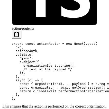
action/router.ts
export
 const
 actionRouter
 =
 new
 Hono
().
post
(
  "/"
,
  enforceAuth,
  validate
(
    "json"
,
    z.
object
({
      organizationId: z.
string
(),
      /* rest of the payload */
    }),
  ),
  async
 (
c
) 
=>
 {
    const
 { 
organizationId
, 
...
payload
 } 
=
 c.req.
v
    const
 organization
 =
 await
 getOrganization
({ i
    return
 c.
json
(
await
 performAction
(organization
  },
);
This ensures that the action is performed on the correct organization,