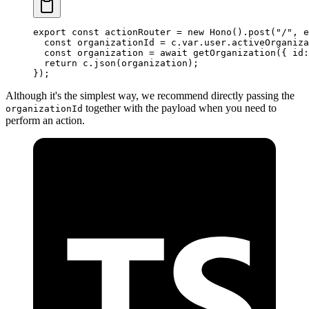
export
 const
 actionRouter
 =
 new
 Hono
().
post
(
"/"
, e
  const
 organizationId
 =
 c.var.user.activeOrganiza
  const
 organization
 =
 await
 getOrganization
({ id:
  return
 c.
json
(organization);
});
Although it's the simplest way, we recommend directly passing the
together with the payload when you need to
organizationId
perform an action.