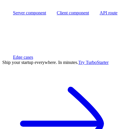
Server component
Client component
API route
Edge cases
Ship your startup everywhere. In minutes.
Try
TurboStarter