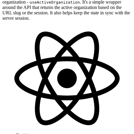
organization -
. It's a simple wrapper
useActiveOrganization
around the API that returns the active organization based on the
URL slug or the session. It also helps keep the state in sync with the
server session.