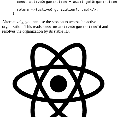
  const
 activeOrganization
 =
 await
 getOrganization
  return
 <>{activeOrganization?.name}</>;
}
Alternatively, you can use the session to access the active
organization. This reads
and
session.activeOrganizationId
resolves the organization by its stable ID.