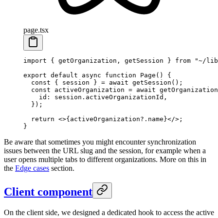
page.tsx
import
 { getOrganization, getSession } 
from
 "~/lib
export
 default
 async
 function
 Page
() {
  const
 { 
session
 } 
=
 await
 getSession
();
  const
 activeOrganization
 =
 await
 getOrganization
    id: session.activeOrganizationId,
  });
  return
 <>{activeOrganization?.name}</>;
}
Be aware that sometimes you might encounter synchronization
issues between the URL slug and the session, for example when a
user opens multiple tabs to different organizations. More on this in
the
Edge cases
section.
Client component
On the client side, we designed a dedicated hook to access the active