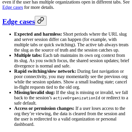
even if the user has multiple organizations open in different tabs. See
Edge cases
for more details.
Edge cases
Expected and harmless:
Short periods where the URL slug
and server session differ can happen (for example, with
multiple tabs or quick switching). The active tab always treats
the slug as the source of truth and the session catches up.
Multiple tabs:
Each tab maintains its own org context from
its slug. As you switch focus, the shared session updates; brief
divergence is normal and safe.
Rapid switching/slow network:
During fast navigation or
poor connectivity, you may momentarily see the previous org
while the session updates. Show a small loading state; cancel
in-flight requests tied to the old org.
Missing/invalid slug:
If the slug is missing or invalid, we fall
back to the session’s
or redirect to a
activeOrganizationId
safe default.
Access or permission changes:
If a user loses access to the
org they’re viewing, the data is cleared from the session and
the user is redirected to a valid organization or personal
dashboard.