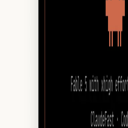
Customize theme
open
menu