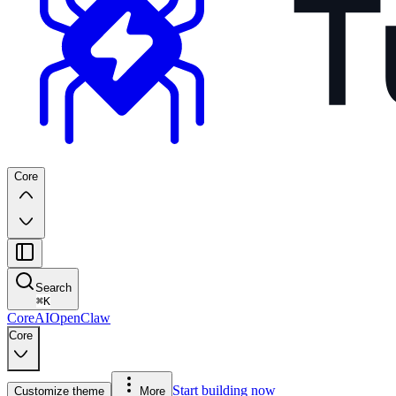
Core
Search
⌘
K
Core
AI
OpenClaw
Core
Start building now
Customize theme
More