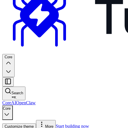
Core
Search
⌘
K
Core
AI
OpenClaw
Core
Start building now
Customize theme
More