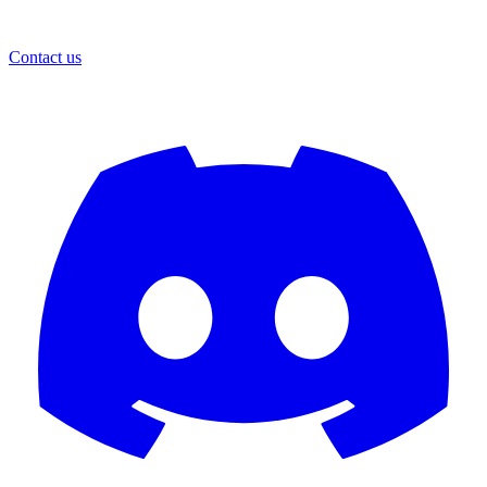
Contact us