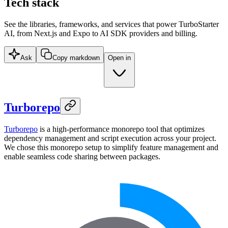
Tech stack
See the libraries, frameworks, and services that power TurboStarter
AI, from Next.js and Expo to AI SDK providers and billing.
Ask
Copy markdown
Open in
Turborepo
Turborepo
is a high-performance monorepo tool that optimizes
dependency management and script execution across your project.
We chose this monorepo setup to simplify feature management and
enable seamless code sharing between packages.