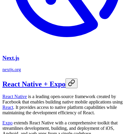
Next.js
nextjs.org
React Native + Expo
React Native
is a leading open-source framework created by
Facebook that enables building native mobile applications using
React
. It provides access to native platform capabilities while
maintaining the development efficiency of React.
Expo
extends React Native with a comprehensive toolkit that
streamlines development, building, and deployment of iOS,
Android, and web apps from a single codebase.