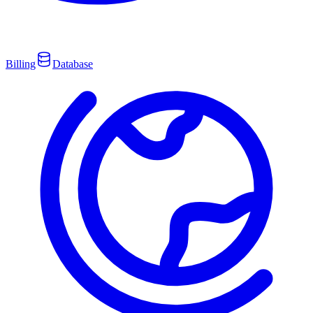
Billing
Database