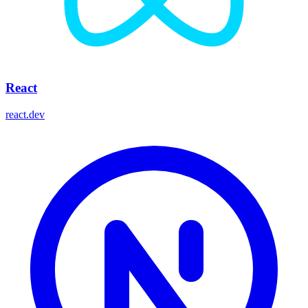
React
react.dev