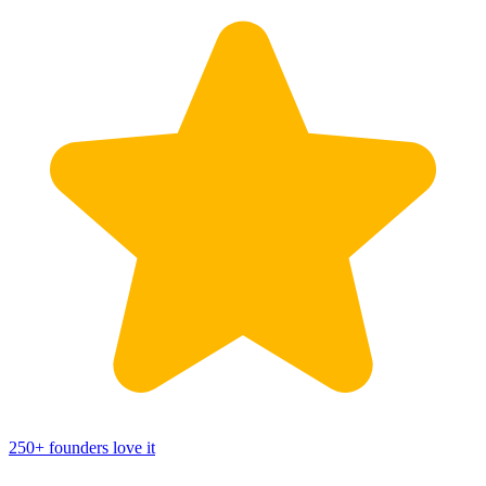
250
+
founders love it