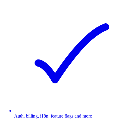
Auth, billing, i18n, feature flags and more