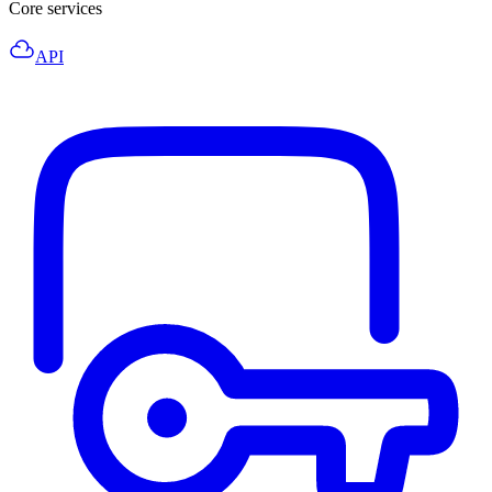
Core services
API