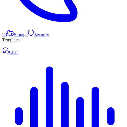
UI
Storage
Security
Templates
Chat