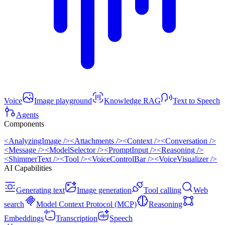
Voice
Image playground
Knowledge RAG
Text to Speech
Agents
Components
<AnalyzingImage />
<Attachments />
<Context />
<Conversation />
<Message />
<ModelSelector />
<PromptInput />
<Reasoning />
<ShimmerText />
<Tool />
<VoiceControlBar />
<VoiceVisualizer />
AI Capabilities
Generating text
Image generation
Tool calling
Web
search
Model Context Protocol (MCP)
Reasoning
Embeddings
Transcription
Speech