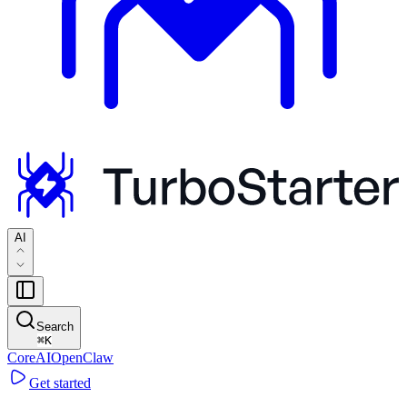
AI
Search
⌘
K
Core
AI
OpenClaw
Get started