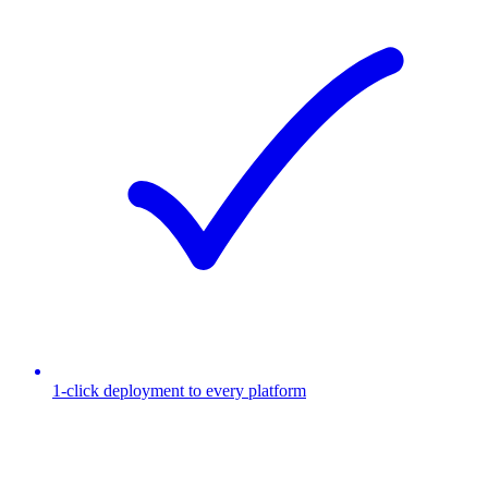
1-click deployment to every platform