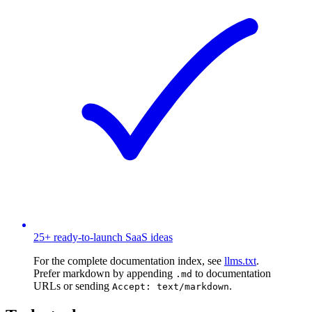
25+ ready-to-launch SaaS ideas
For the complete documentation index, see
llms.txt
.
Prefer markdown by appending
to documentation
.md
URLs or sending
.
Accept: text/markdown