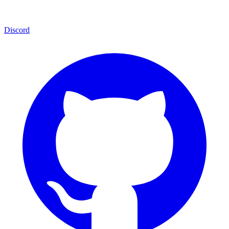
Discord