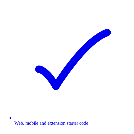
Web, mobile and extension starter code