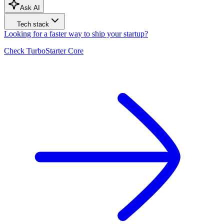
Ask AI
Tech stack
Looking for a faster way to ship your startup?
Check
TurboStarter
Core