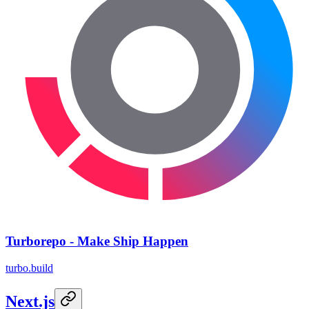
Turborepo - Make Ship Happen
turbo.build
Next.js