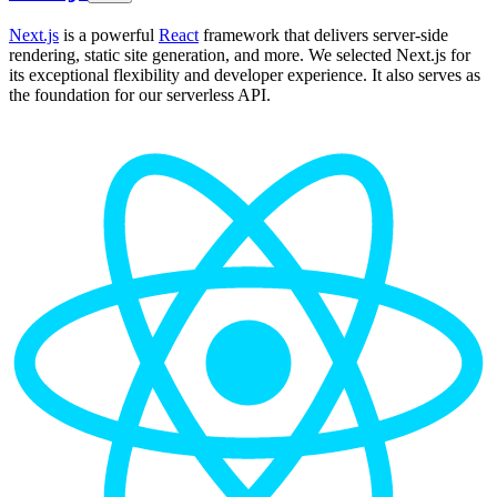
Next.js
is a powerful
React
framework that delivers server-side
rendering, static site generation, and more. We selected Next.js for
its exceptional flexibility and developer experience. It also serves as
the foundation for our serverless API.