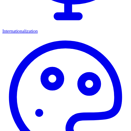
Internationalization