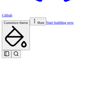
Github
Start building now
Customize theme
More