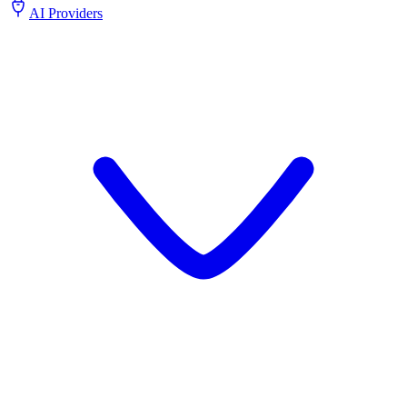
AI Providers