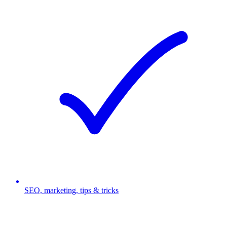
SEO, marketing, tips & tricks