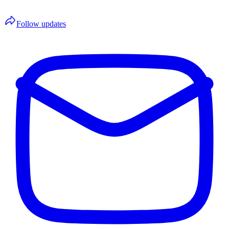
Follow updates