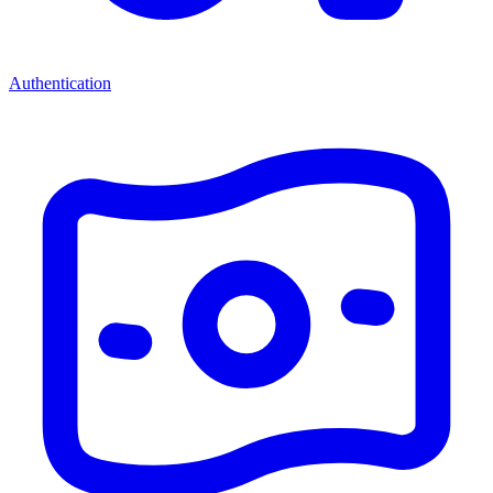
Authentication