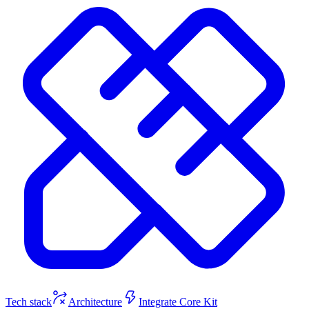
Tech stack
Architecture
Integrate Core Kit